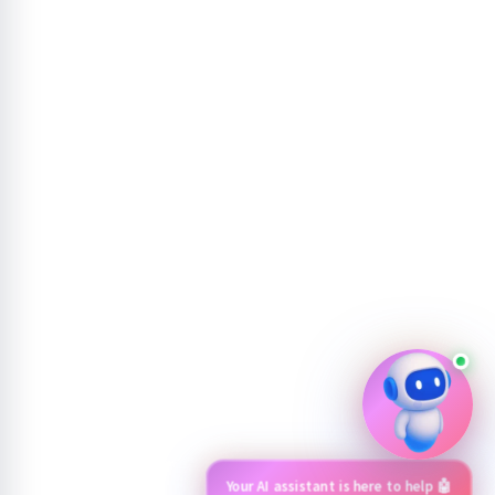
Your AI assistant is here to help 🤖