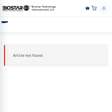
Biostar Technology
International, LLC
Article not found.