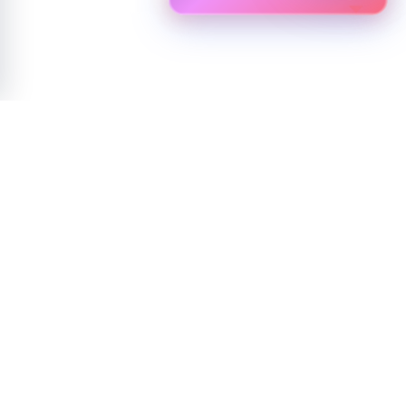
NEWSLETTER
Experience the future of technology with Biostar
Join our community for exclusive access to innovations, updates, and
expert insights.